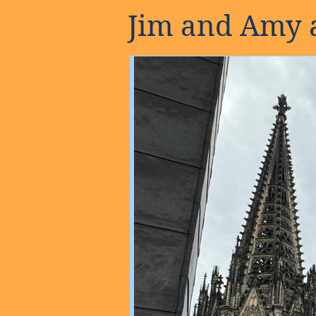
Jim and Amy a