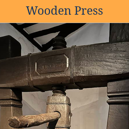
Wooden Press