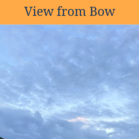
View from Bow