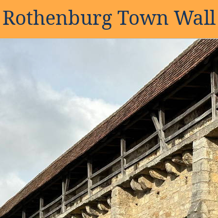
Rothenburg Town Wall