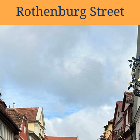
Rothenburg Street