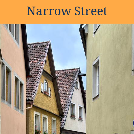
Narrow Street