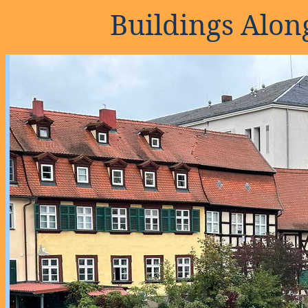
Buildings Alo