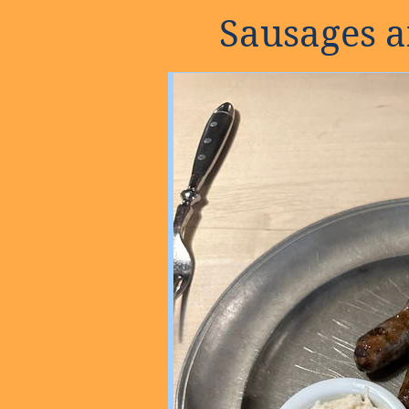
Sausages 