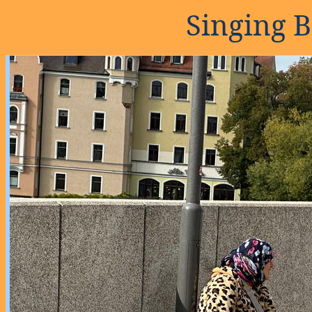
Singing 