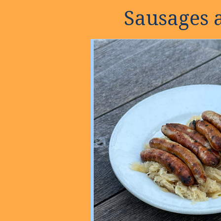
Sausages 