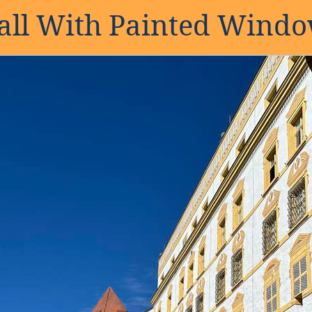
ll With Painted Wind