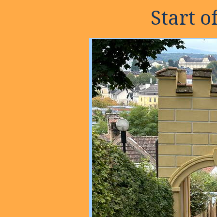
Start 