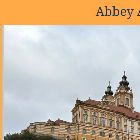
Abbey 