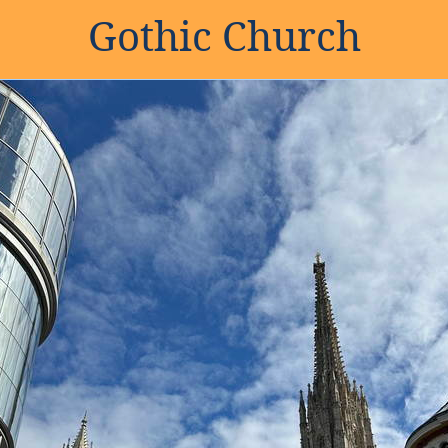
Gothic Church