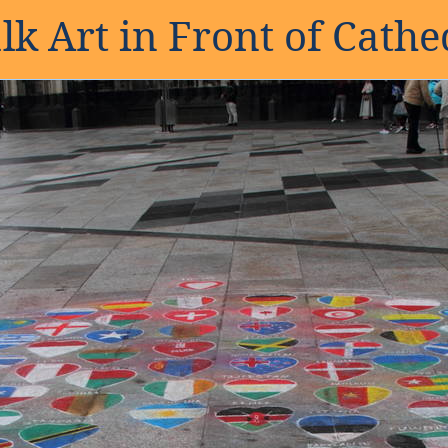
lk Art in Front of Cathe