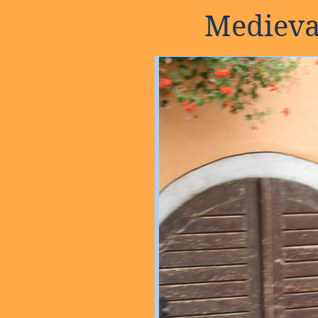
Medieva