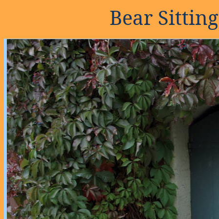
Bear Sittin