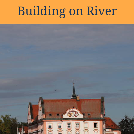
Building on River