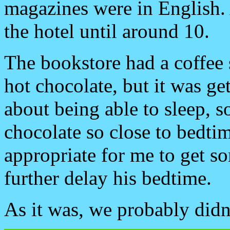
magazines were in English. A
the hotel until around 10.
The bookstore had a coffee 
hot chocolate, but it was ge
about being able to sleep, 
chocolate so close to bedtim
appropriate for me to get so
further delay his bedtime.
As it was, we probably didn’