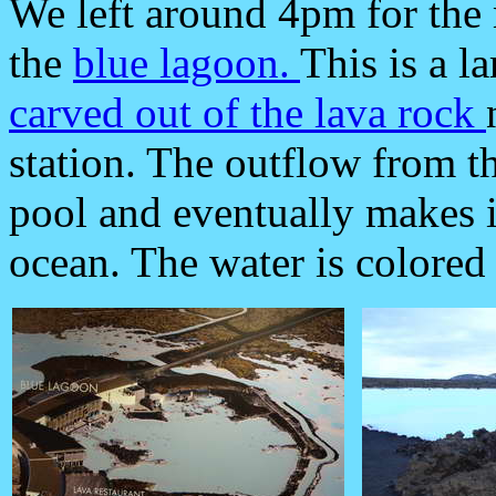
We left around 4pm for the m
the
blue lagoon.
This is a l
carved out of the lava rock
station. The outflow from th
pool and eventually makes i
ocean. The water is colored