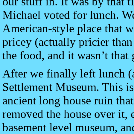
our stuff in. It was by that 
Michael voted for lunch. We
American-style place that w
pricey (actually pricier tha
the food, and it wasn’t that
After we finally left lunch (
Settlement Museum. This i
ancient long house ruin that
removed the house over it, e
basement level museum, and