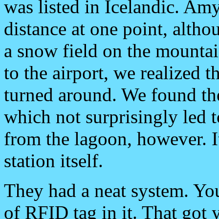
was listed in Icelandic. Amy
distance at one point, altho
a snow field on the mountai
to the airport, we realized 
turned around. We found the 
which not surprisingly led 
from the lagoon, however. 
station itself.
They had a neat system. You
of RFID tag in it. That got y