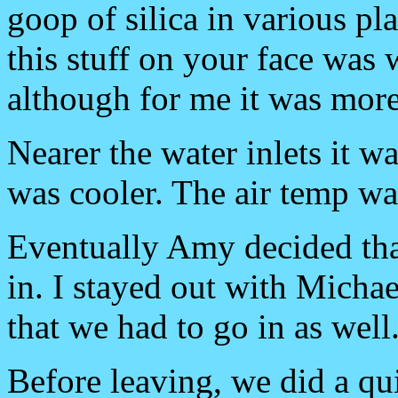
goop of silica in various pl
this stuff on your face was 
although for me it was mor
Nearer the water inlets it 
was cooler. The air temp wa
Eventually Amy decided th
in. I stayed out with Michae
that we had to go in as well
Before leaving, we did a qu