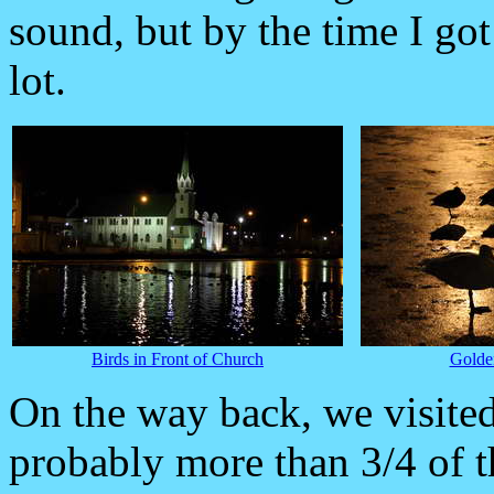
sound, but by the time I go
lot.
Birds in Front of Church
Golden
On the way back, we visite
probably more than 3/4 of t