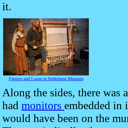
it.
Figures and Loom in Settlement Museum
Along the sides, there was a
had
monitors
embedded in i
would have been on the mura