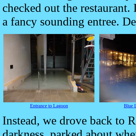
checked out the restaurant. 
a fancy sounding entree. Def
Entrance to Lagoon
Blue 
Instead, we drove back to R
darkness, parked about whe