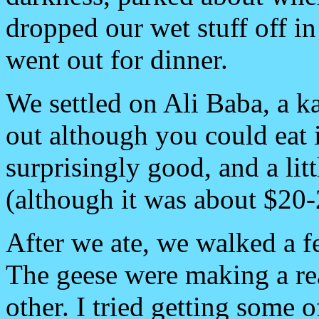
dropped our wet stuff off i
went out for dinner.
We settled on Ali Baba, a k
out although you could eat 
surprisingly good, and a litt
(although it was about $20-
After we ate, we walked a f
The geese were making a rea
other. I tried getting some o