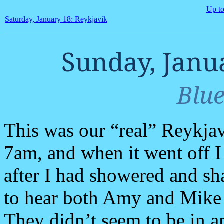
Up to
Saturday, January 18: Reykjavik
Sunday, Janu
Blu
This was our “real” Reykjav
7am, and when it went off I
after I had showered and sh
to hear both Amy and Mike 
They didn’t seem to be in an