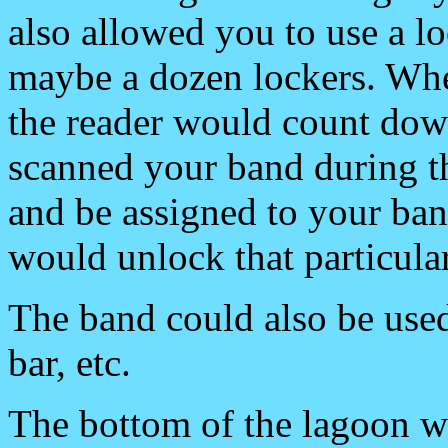
also allowed you to use a l
maybe a dozen lockers. Whe
the reader would count dow
scanned your band during th
and be assigned to your ba
would unlock that particular
The band could also be used
bar, etc.
The bottom of the lagoon w