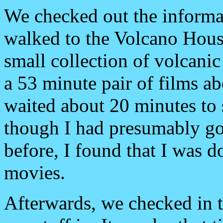
We checked out the informat
walked to the Volcano House
small collection of volcanic
a 53 minute pair of films a
waited about 20 minutes to
though I had presumably go
before, I found that I was d
movies.
Afterwards, we checked in 