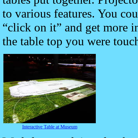
to various features. You cou
“click on it” and get more i
the table top you were touch
Interactive Table at Museum