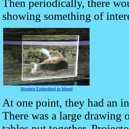
Then periodically, there w
showing something of intere
Monitor Embedded in Mural
At one point, they had an i
There was a large drawing of
tables put together. Project