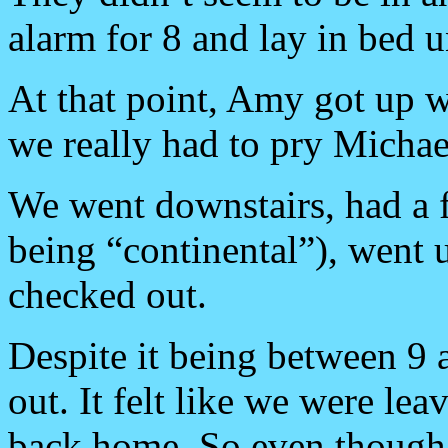
alarm for 8 and lay in bed un
At that point, Amy got up w
we really had to pry Michae
We went downstairs, had a fa
being “continental”), went u
checked out.
Despite it being between 9 a
out. It felt like we were l
back home. So even though w