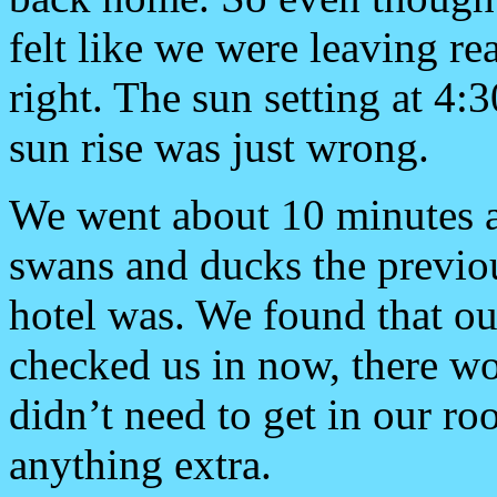
felt like we were leaving real
right. The sun setting at 4:
sun rise was just wrong.
We went about 10 minutes 
swans and ducks the previou
hotel was. We found that ou
checked us in now, there wo
didn’t need to get in our r
anything extra.