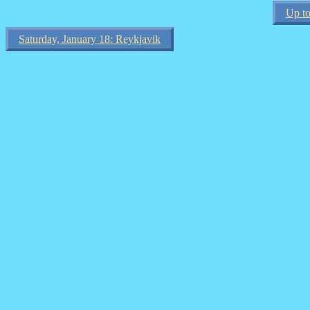
Up to
Saturday, January 18: Reykjavik