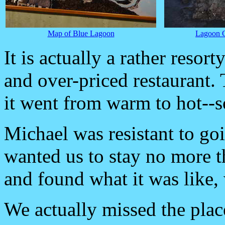
Map of Blue Lagoon
Lagoon C
It is actually a rather resort
and over-priced restaurant.
it went from warm to hot--so
Michael was resistant to go
wanted us to stay no more t
and found what it was like,
We actually missed the plac