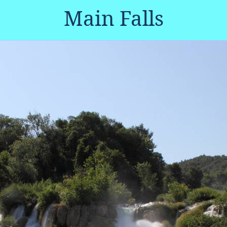
Main Falls