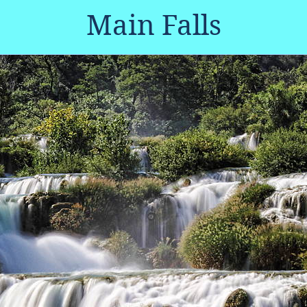
Main Falls