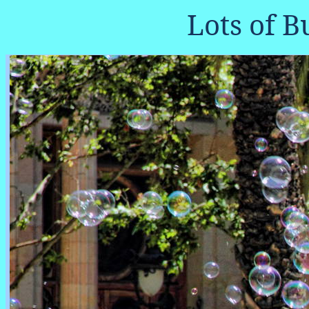
Lots of B