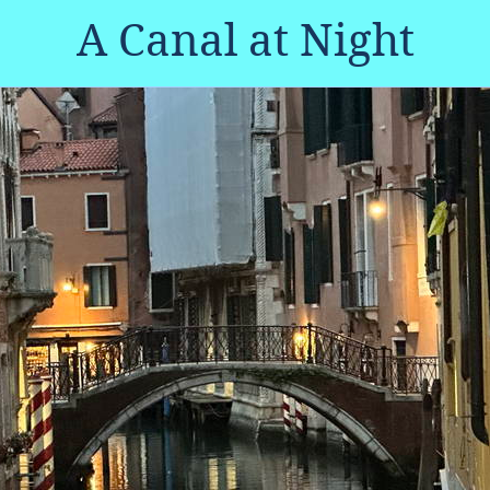
A Canal at Night