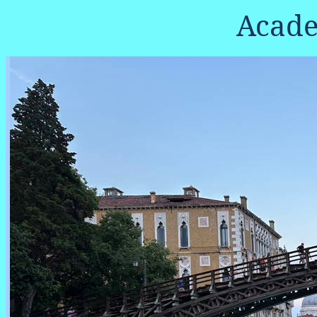
Acade