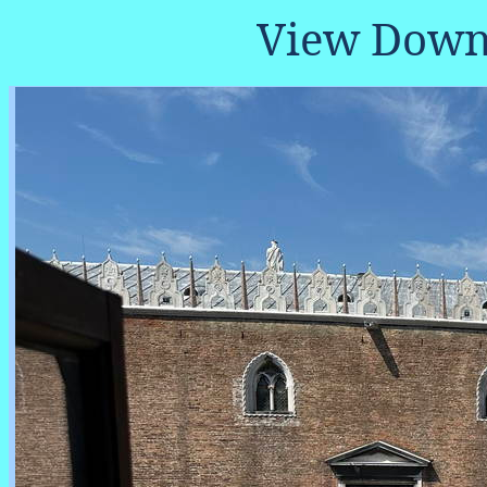
View Down 