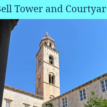
ell Tower and Courtya