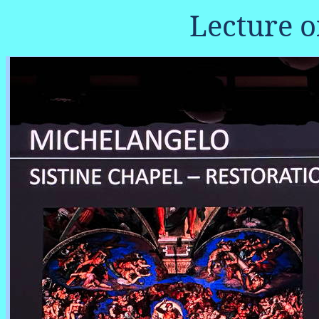
Lecture 