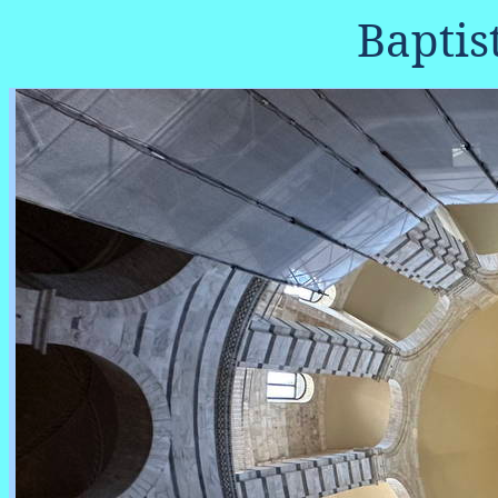
Baptis