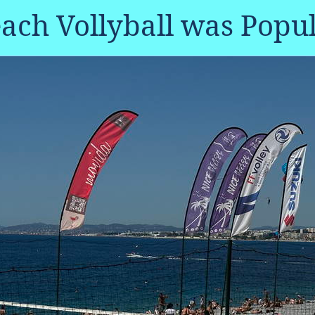
ach Vollyball was Popu