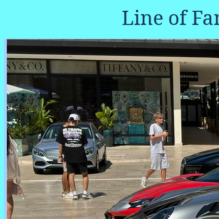
Line of Fa