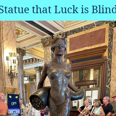
Statue that Luck is Blin