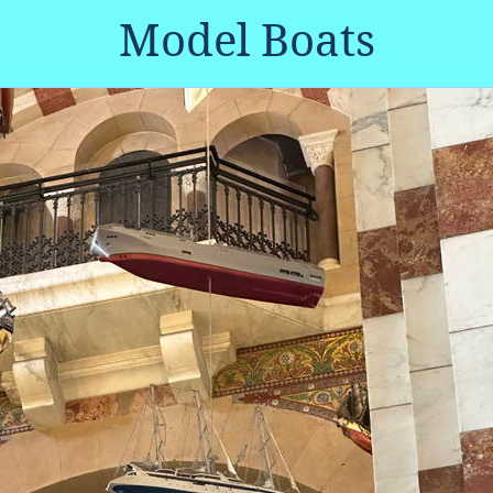
Model Boats