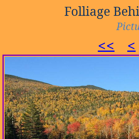
Folliage Be
Pictu
<<
<